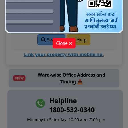
Enter your UPIC (Unique Property
Identification ID)
Search
Help
Close
Link your property with mobile no.
Ward-wise Office Address and
NEW
Timing 📥
Helpline
1800-532-0340
Monday to Saturday: 10:00 am - 7:00 pm