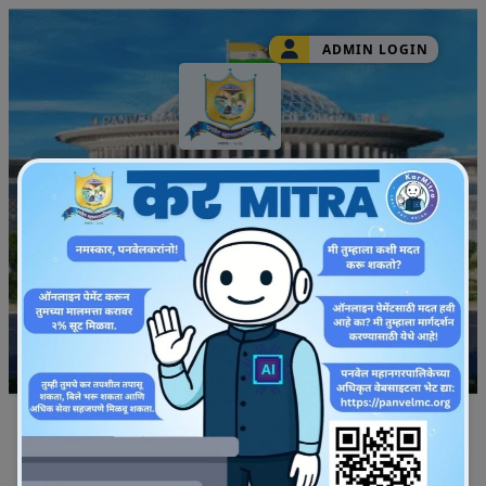
ADMIN LOGIN
Panvel Municipal
Corporation
Track Application
English
Quick Property Search
Upic Id
Property No
Mobile No